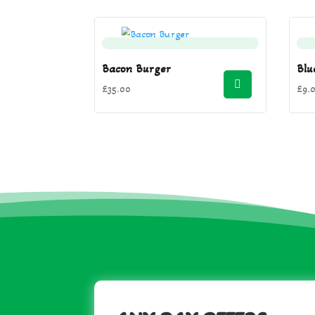
Bacon Burger
Blu
£
35.00
£
9.