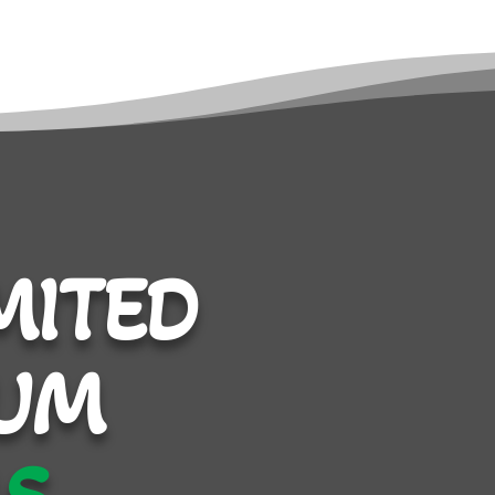
MITED
UM