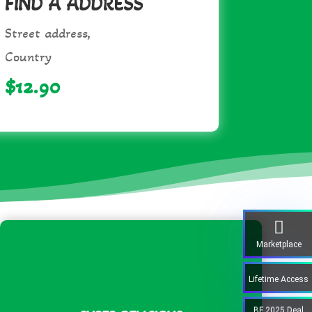
FIND A ADDRESS
Street address,
Country
$12.90
Marketplace
Lifetime Access
BF 2025 Deal