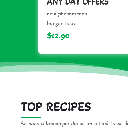
ANY DAY OFFERS
new phenomenon
burger taste
$12.90
TOP RECIPES
Ac haca ullamcorper donec ante habi tasse do