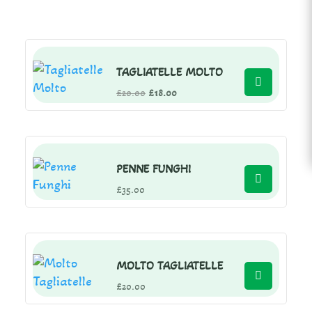
TAGLIATELLE MOLTO
Original
Current
£
20.00
£
18.00
price
price
was:
is:
£20.00.
£18.00.
PENNE FUNGHI
£
35.00
MOLTO TAGLIATELLE
£
20.00