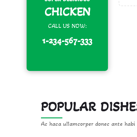
CHICKEN
CALL US NOW:
1-234-567-333
POPULAR DISHE
Ac haca ullamcorper donec ante habi 