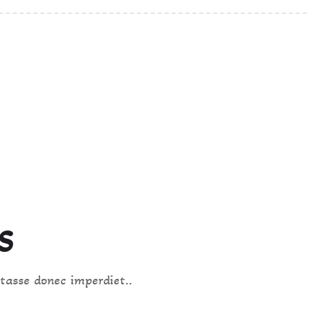
HOT & SPICY
S
tasse donec imperdiet..