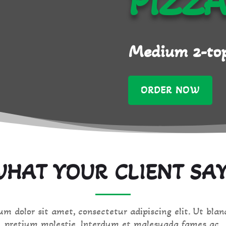
PIZZ
Medium 2-top
ORDER NOW
HAT YOUR CLIENT SA
m dolor sit amet, consectetur adipiscing elit. Ut blan
pretium molestie. Interdum et malesuada fames ac.