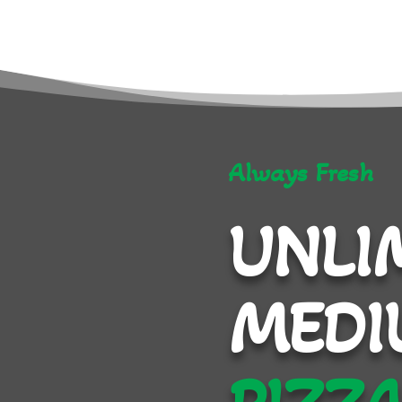
Always Fresh
UNLI
MEDI