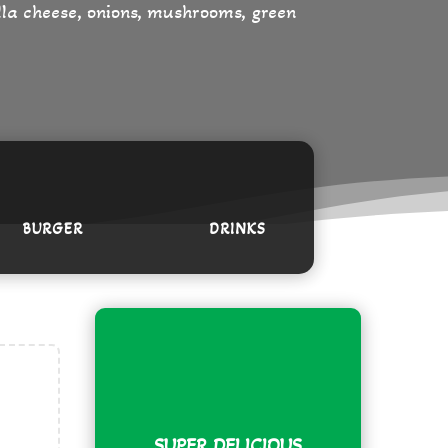
ella cheese, onions, mushrooms, green
BURGER
DRINKS
SUPER DELICIOUS