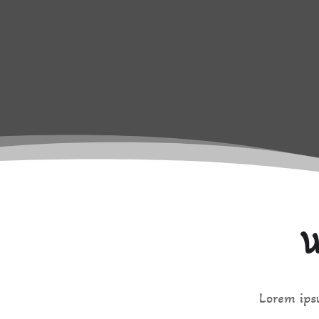
W
Lorem ipsu