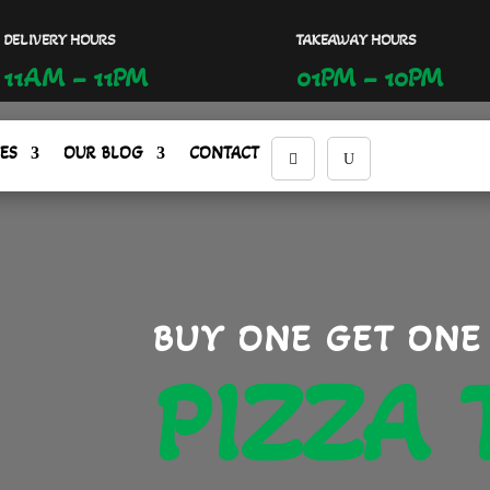
DELIVERY HOURS
TAKEAWAY HOURS
11AM – 11PM
01PM – 10PM
ES
OUR BLOG
CONTACT
BUY ONE GET ONE
PIZZA 