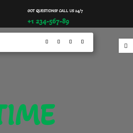
GOT QUESTIONS? CALL US 24/7
+1 234-567-89

TIME