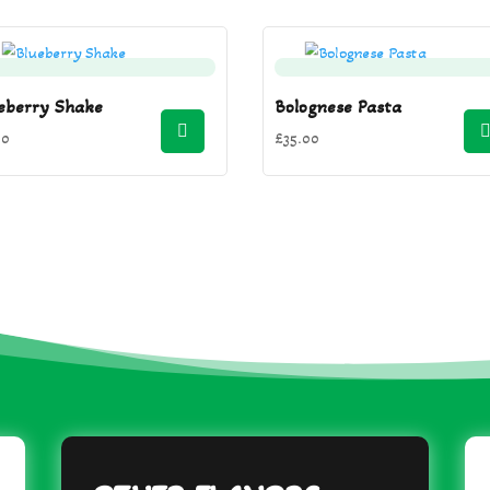
eberry Shake
Bolognese Pasta
00
£
35.00