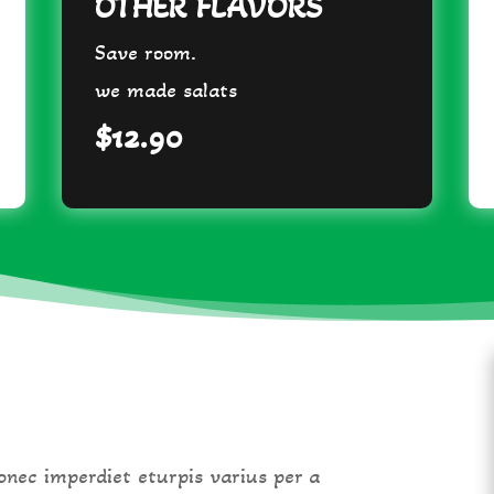
OTHER FLAVORS
Save room.
we made salats
$12.90
nec imperdiet eturpis varius per a