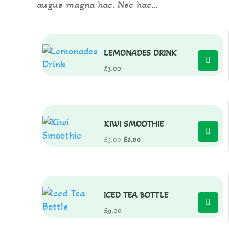
augue magna hac. Nec hac…
LEMONADES DRINK
£
3.00
KIWI SMOOTHIE
Original
Current
£
3.00
£
2.00
price
price
was:
is:
£3.00.
£2.00.
ICED TEA BOTTLE
£
9.00