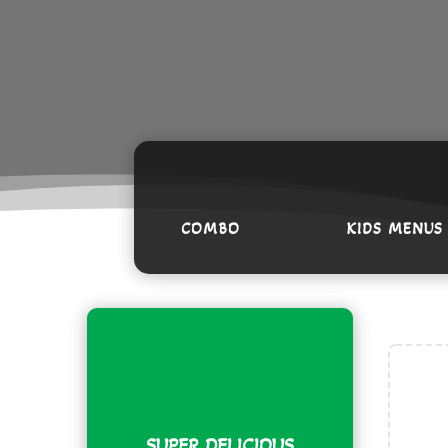
COMBO
KIDS MENUS
Am
B
* o
SUPER DELICIOUS