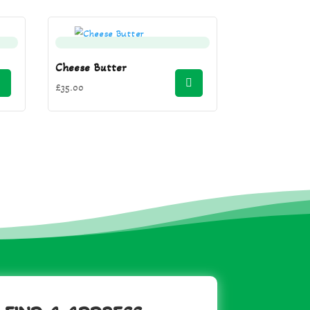
Cheese Butter
£
35.00