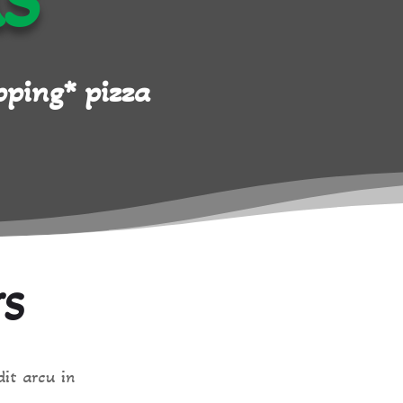
AS
ping* pizza
YS
dit arcu in