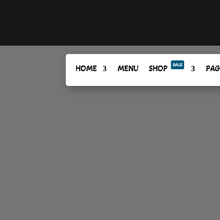
SALE
HOME
MENU
SHOP
PAG