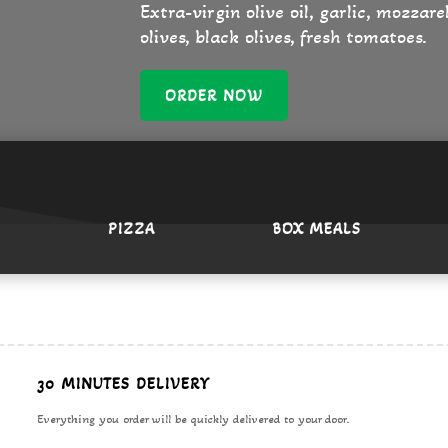
Extra-virgin olive oil, garlic, mozzar
olives, black olives, fresh tomatoes.
ORDER NOW
PIZZA
BOX MEALS
erican
urger
30 MINUTES DELIVERY
Everything you order will be quickly delivered to your door.
ne phone call away