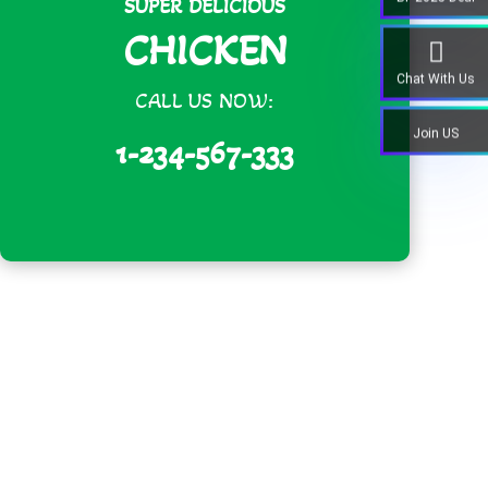
SUPER DELICIOUS
CHICKEN
Chat With Us
CALL US NOW:
Join US
1-234-567-333