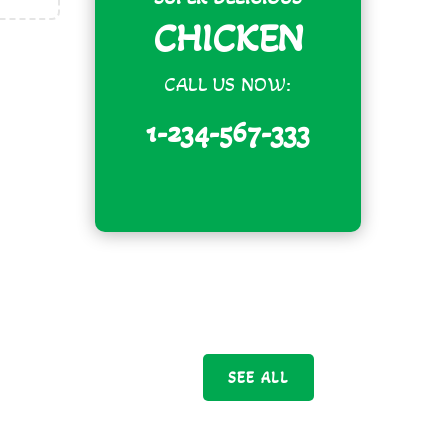
CHICKEN
CALL US NOW:
1-234-567-333
SEE ALL