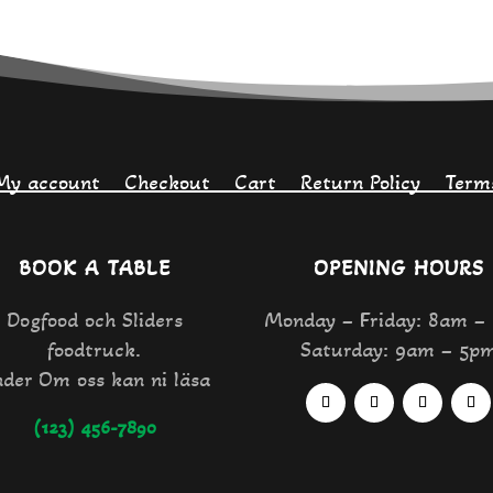
My account
Checkout
Cart
Return Policy
Term
BOOK A TABLE
OPENING HOURS
Dogfood och Sliders
Monday – Friday: 8am –
foodtruck.
Saturday: 9am – 5p
der Om oss kan ni läsa
(123) 456-7890