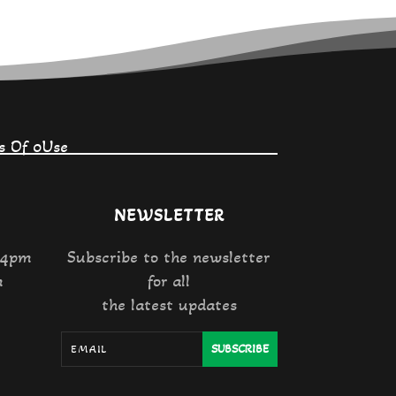
s Of 0Use
NEWSLETTER
 4pm
Subscribe to the newsletter
m
for all
the latest updates
SUBSCRIBE