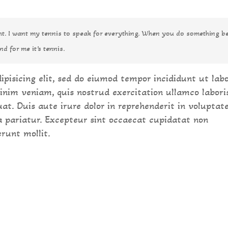
ght. I want my tennis to speak for everything. When you do something be
nd for me it’s tennis.
ipisicing elit, sed do eiumod tempor incididunt ut lab
inim veniam, quis nostrud exercitation ullamco labori
at. Duis aute irure dolor in reprehenderit in voluptat
la pariatur. Excepteur sint occaecat cupidatat non
erunt mollit.