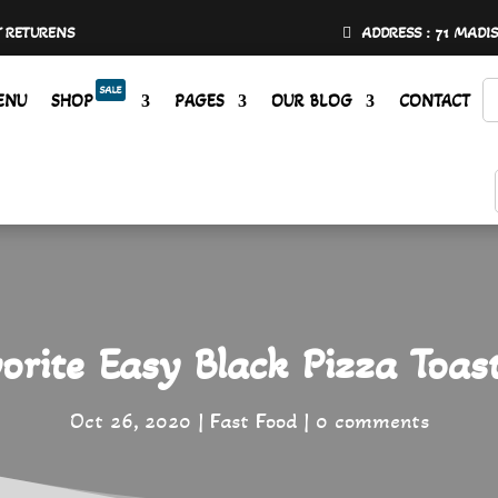
Y RETURENS
ADDRESS : 71 MADI
SALE
ENU
SHOP
PAGES
OUR BLOG
CONTACT
rite Easy Black Pizza Toas
Oct 26, 2020
Fast Food
0 comments