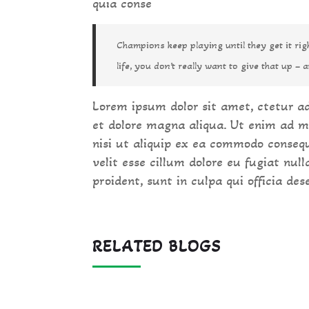
quia conse
Champions keep playing until they get it ri
life, you don’t really want to give that up – a
Lorem ipsum dolor sit amet, ctetur ad
et dolore magna aliqua. Ut enim ad m
nisi ut aliquip ex ea commodo consequ
velit esse cillum dolore eu fugiat nul
proident, sunt in culpa qui officia des
RELATED BLOGS