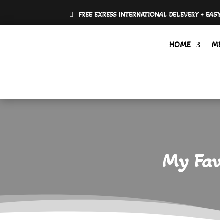
FREE EXRESS INTERNATIONAL DELEVERY + EAS
HOME
M
My Favo