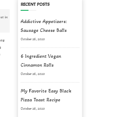
RECENT POSTS
st in
Addictive Appetizers:
Sausage Cheese Balls
October 26, 2020
ore
s
e
6 Ingredient Vegan
Cinnamon Rolls
October 26, 2020
My Favorite Easy Black
Pizza Toast Recipe
October 26, 2020