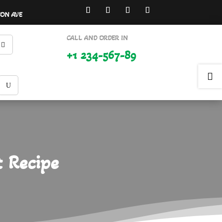
SON AVE
CALL AND ORDER IN
+1 234-567-89

t Recipe