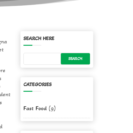
SEARCH HERE
gna
et
ore
s
CATEGORIES
e
ident
s
Fast Food
(9)
d