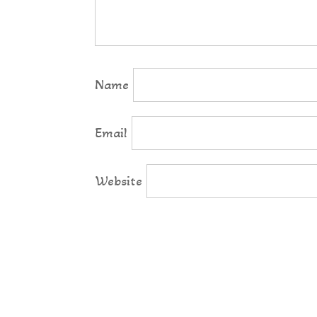
Name
Email
Website