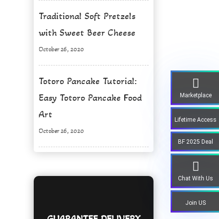
Traditional Soft Pretzels
with Sweet Beer Cheese
October 26, 2020
Totoro Pancake Tutorial:
Marketplace
Easy Totoro Pancake Food
Art
Lifetime Access
October 26, 2020
BF 2025 Deal
Chat With Us
Join US
GUARANTEE DELIVERY