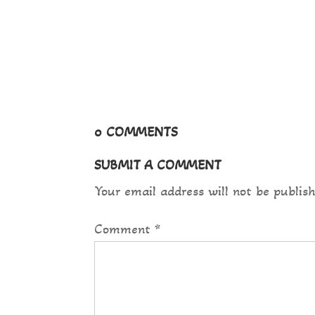
magna hac....
0 COMMENTS
SUBMIT A COMMENT
Your email address will not be publish
Comment
*