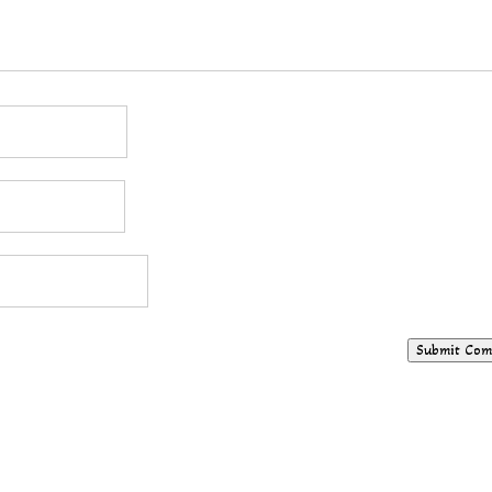
Submit Co