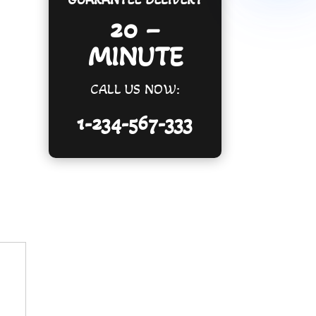
20 –
MINUTE
CALL US NOW:
1-234-567-333