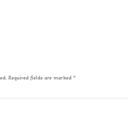
ed.
Required fields are marked
*