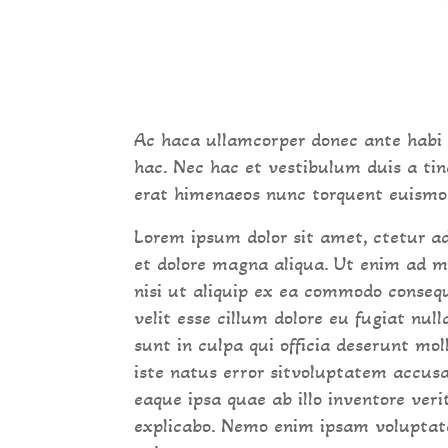
Ac haca ullamcorper donec ante habi
hac. Nec hac et vestibulum duis a tin
erat himenaeos nunc torquent euismod 
Lorem ipsum dolor sit amet, ctetur ad
et dolore magna aliqua. Ut enim ad m
nisi ut aliquip ex ea commodo consequ
velit esse cillum dolore eu fugiat nul
sunt in culpa qui officia deserunt mo
iste natus error sitvoluptatem accu
eaque ipsa quae ab illo inventore veri
explicabo. Nemo enim ipsam voluptate