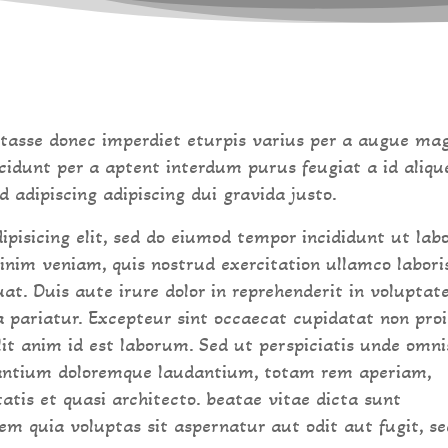
 tasse donec imperdiet eturpis varius per a augue ma
cidunt per a aptent interdum purus feugiat a id aliqu
adipiscing adipiscing dui gravida justo.
ipisicing elit, sed do eiumod tempor incididunt ut lab
inim veniam, quis nostrud exercitation ullamco labori
at. Duis aute irure dolor in reprehenderit in voluptat
la pariatur. Excepteur sint occaecat cupidatat non pro
llit anim id est laborum. Sed ut perspiciatis unde omni
santium doloremque laudantium, totam rem aperiam,
tatis et quasi architecto. beatae vitae dicta sunt
m quia voluptas sit aspernatur aut odit aut fugit, se