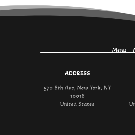
Menu
ADDRESS
570 8th Ave, New York, NY
10018
United States
Un