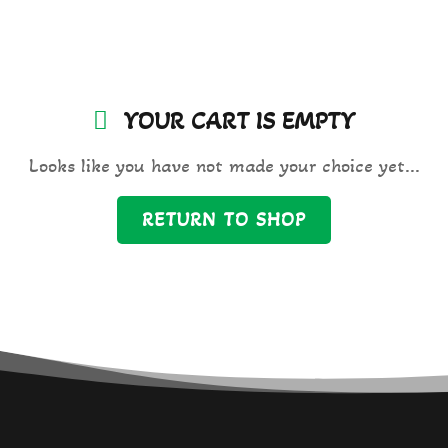
YOUR CART IS
EMPTY
Looks like you have not made your choice yet...
RETURN TO SHOP