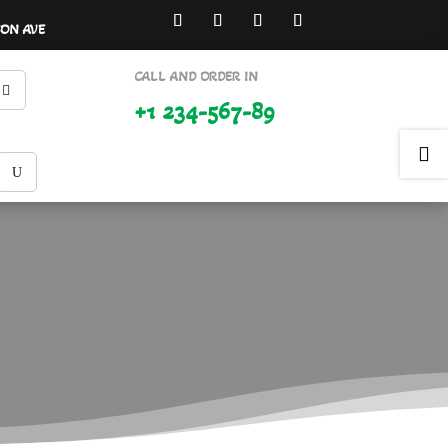
SON AVE
CALL AND ORDER IN
+1 234-567-89
