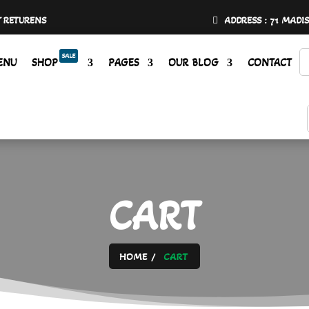
Y RETURENS
ADDRESS : 71 MADI
SALE
ENU
SHOP
PAGES
OUR BLOG
CONTACT
CART
HOME
CART