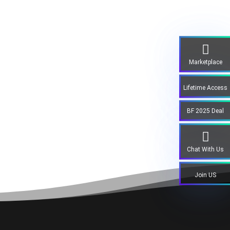
Marketplace
Lifetime Access
BF 2025 Deal
Chat With Us
Join US