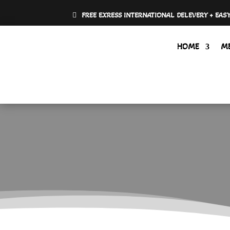
FREE EXRESS INTERNATIONAL DELEVERY + EAS
HOME
M