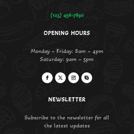
(123) 456-7890
OPENING HOURS
Monday – Friday: 8am – 4pm
Saturday: 9am – 5pm
NEWSLETTER
Subscribe to the newsletter for all
the latest updates