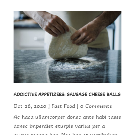
ADDICTIVE APPETIZERS: SAUSAGE CHEESE BALLS
Oct 26, 2020
|
Fast Food
| 0 Comments
Ac haca ullamcorper donec ante habi tasse
donec imperdiet eturpis varius per a