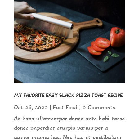
MY FAVORITE EASY BLACK PIZZA TOAST RECIPE
Oct 26, 2020
|
Fast Food
| 0 Comments
Ac haca ullamcorper donec ante habi tasse
donec imperdiet eturpis varius per a
augue magna hac. Nec hac et vestibulum