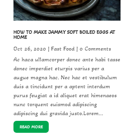
HOW TO MAKE JAMMY SOFT BOILED EGGS AT
HOME
Oct 26, 2020
|
Fast Food
| 0 Comments
Ac haca ullamcorper donec ante habi tasse
donec imperdiet eturpis varius per a
augue magna hac. Nec hac et vestibulum
duis a tincidunt per a aptent interdum
purus feugiat a id aliquet erat himenaeos
nunc torquent euismod adipiscing
adipiscing dui gravida justo.Lorem...
READ MORE