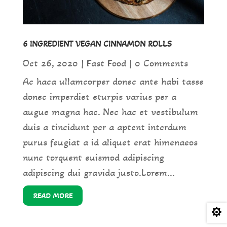
6 INGREDIENT VEGAN CINNAMON ROLLS
Oct 26, 2020
|
Fast Food
| 0 Comments
Ac haca ullamcorper donec ante habi tasse
donec imperdiet eturpis varius per a
augue magna hac. Nec hac et vestibulum
duis a tincidunt per a aptent interdum
purus feugiat a id aliquet erat himenaeos
nunc torquent euismod adipiscing
adipiscing dui gravida justo.Lorem...
READ MORE
