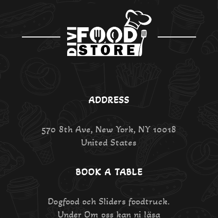
ADDRESS
570 8th Ave, New York, NY 10018
United States
BOOK A TABLE
Dogfood och Sliders foodtruck.
Under Om oss kan ni läsa