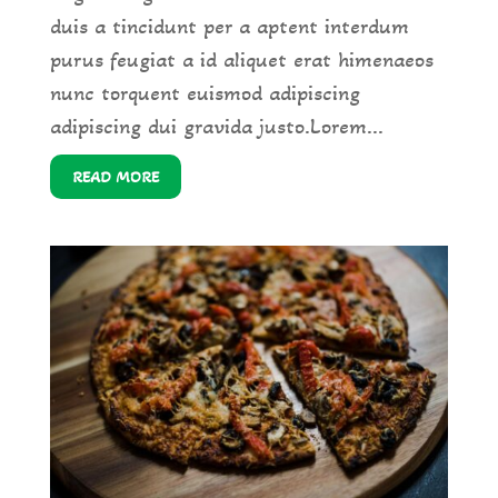
duis a tincidunt per a aptent interdum
purus feugiat a id aliquet erat himenaeos
nunc torquent euismod adipiscing
adipiscing dui gravida justo.Lorem...
READ MORE