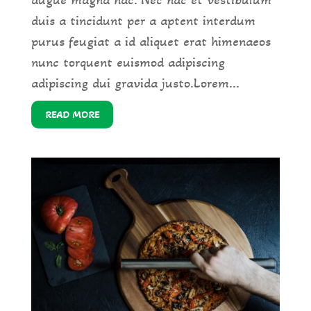
augue magna hac. Nec hac et vestibulum
duis a tincidunt per a aptent interdum
purus feugiat a id aliquet erat himenaeos
nunc torquent euismod adipiscing
adipiscing dui gravida justo.Lorem...
READ MORE