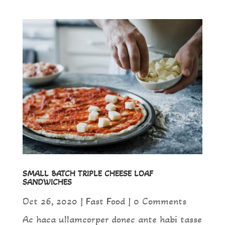
SMALL BATCH TRIPLE CHEESE LOAF
SANDWICHES
Oct 26, 2020
|
Fast Food
| 0 Comments
Ac haca ullamcorper donec ante habi tasse