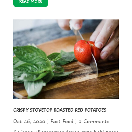
READ MORE
CRISPY STOVETOP ROASTED RED POTATOES
Oct 26, 2020
|
Fast Food
| 0 Comments
Ac haca ullamcorper donec ante habi tasse