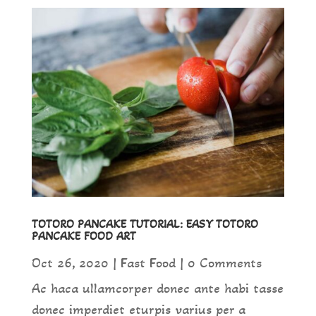
TOTORO PANCAKE TUTORIAL: EASY TOTORO
PANCAKE FOOD ART
Oct 26, 2020
|
Fast Food
| 0 Comments
Ac haca ullamcorper donec ante habi tasse
donec imperdiet eturpis varius per a