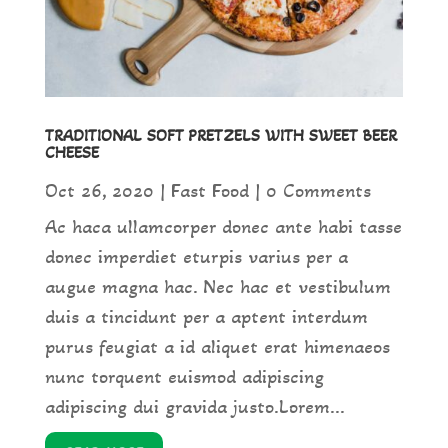
TRADITIONAL SOFT PRETZELS WITH SWEET BEER
CHEESE
Oct 26, 2020
|
Fast Food
| 0 Comments
Ac haca ullamcorper donec ante habi tasse
donec imperdiet eturpis varius per a
augue magna hac. Nec hac et vestibulum
duis a tincidunt per a aptent interdum
purus feugiat a id aliquet erat himenaeos
nunc torquent euismod adipiscing
adipiscing dui gravida justo.Lorem...