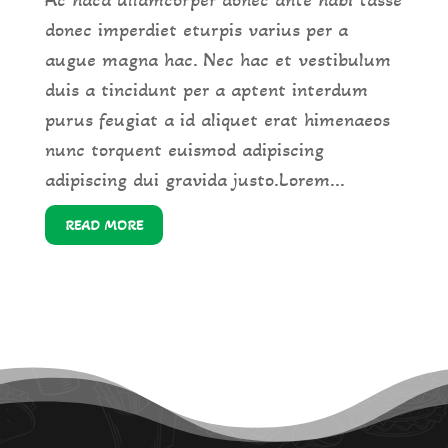
donec imperdiet eturpis varius per a
augue magna hac. Nec hac et vestibulum
duis a tincidunt per a aptent interdum
purus feugiat a id aliquet erat himenaeos
nunc torquent euismod adipiscing
adipiscing dui gravida justo.Lorem...
READ MORE