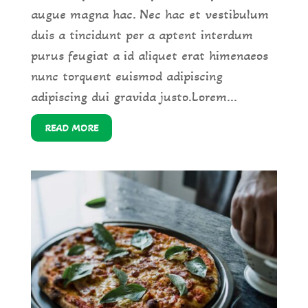
augue magna hac. Nec hac et vestibulum
duis a tincidunt per a aptent interdum
purus feugiat a id aliquet erat himenaeos
nunc torquent euismod adipiscing
adipiscing dui gravida justo.Lorem...
READ MORE