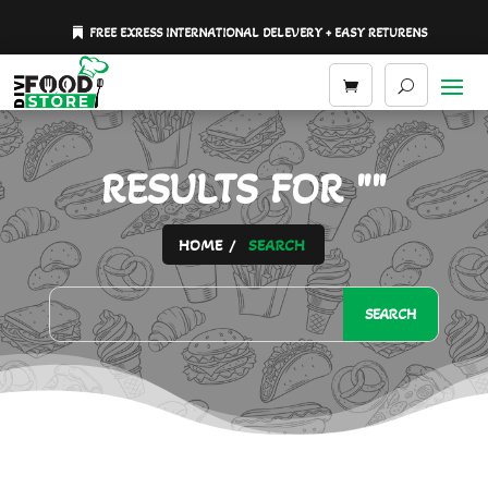
FREE EXRESS INTERNATIONAL DELEVERY + EASY RETURENS
RESULTS FOR ""
HOME
SEARCH