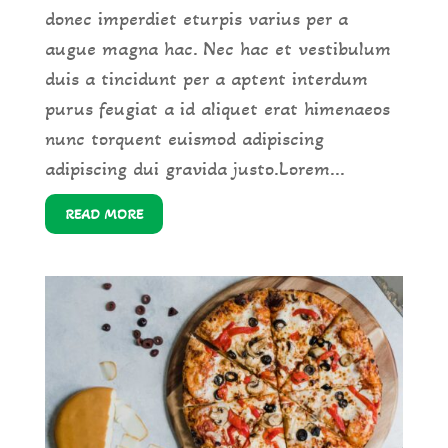
donec imperdiet eturpis varius per a
augue magna hac. Nec hac et vestibulum
duis a tincidunt per a aptent interdum
purus feugiat a id aliquet erat himenaeos
nunc torquent euismod adipiscing
adipiscing dui gravida justo.Lorem...
READ MORE