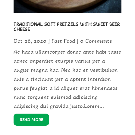
TRADITIONAL SOFT PRETZELS WITH SWEET BEER
CHEESE
Oct 26, 2020
|
Fast Food
| 0 Comments
Ac haca ullamcorper donec ante habi tasse
donec imperdiet eturpis varius per a
augue magna hac. Nec hac et vestibulum
duis a tincidunt per a aptent interdum
purus feugiat a id aliquet erat himenaeos
nunc torquent euismod adipiscing
adipiscing dui gravida justo.Lorem...
READ MORE