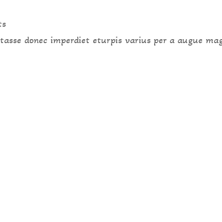
ts
 tasse donec imperdiet eturpis varius per a augue ma