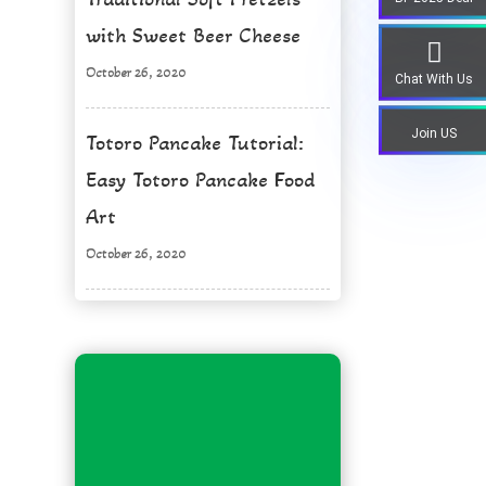
with Sweet Beer Cheese
October 26, 2020
Chat With Us
Join US
Totoro Pancake Tutorial:
Easy Totoro Pancake Food
Art
October 26, 2020