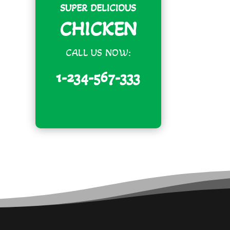
SUPER DELICIOUS
CHICKEN
CALL US NOW:
1-234-567-333