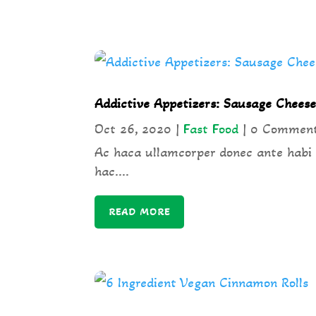
Addictive Appetizers: Sausage Cheese
Oct 26, 2020
|
Fast Food
| 0 Commen
Ac haca ullamcorper donec ante habi
hac....
READ MORE