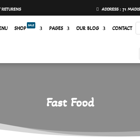
Y RETURENS
ADDRESS : 71 MADI
SALE
ENU
SHOP
PAGES
OUR BLOG
CONTACT
Fast Food