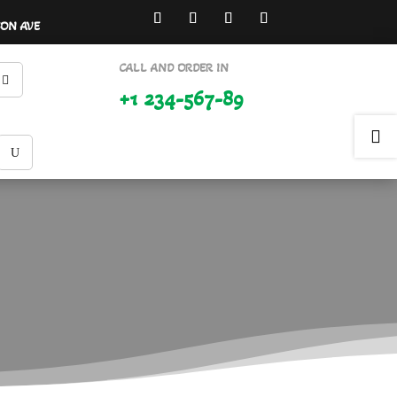
SON AVE
CALL AND ORDER IN
+1 234-567-89
