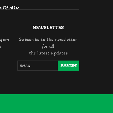
s Of 0Use
NEWSLETTER
 4pm
Subscribe to the newsletter
m
for all
the latest updates
SUBSCRIBE