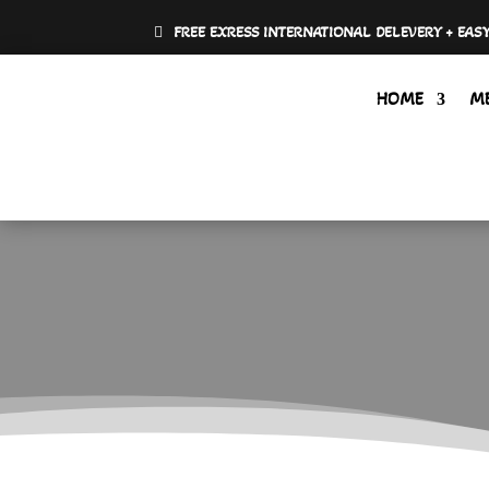
FREE EXRESS INTERNATIONAL DELEVERY + EAS
HOME
M