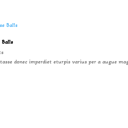
 Balls
ts
 tasse donec imperdiet eturpis varius per a augue ma