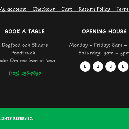
My account
Checkout
Cart
Return Policy
Term
BOOK A TABLE
OPENING HOURS
Dogfood och Sliders
Monday – Friday: 8am –
foodtruck.
Saturday: 9am – 5p
der Om oss kan ni läsa
(123) 456-7890
RIGHTS RESERVED.