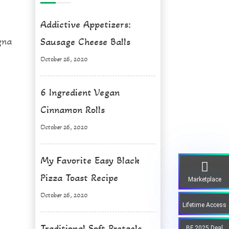
Addictive Appetizers:
gna
Sausage Cheese Balls
October 26, 2020
6 Ingredient Vegan
Cinnamon Rolls
October 26, 2020
My Favorite Easy Black
Pizza Toast Recipe
Marketplace
October 26, 2020
Lifetime Access
Traditional Soft Pretzels
BF 2025 Deal