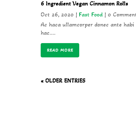
6 Ingredient Vegan Cinnamon Rolls
Oct 26, 2020
|
Fast Food
| 0 Commen
Ac haca ullamcorper donec ante habi
hac....
READ MORE
« OLDER ENTRIES