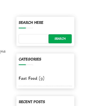
SEARCH HERE
gna
CATEGORIES
Fast Food
(9)
RECENT POSTS