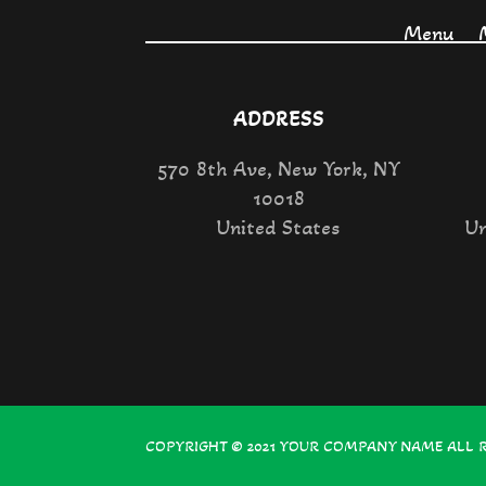
Menu
ADDRESS
570 8th Ave, New York, NY
10018
United States
Un
COPYRIGHT © 2021
YOUR COMPANY NAME
ALL 