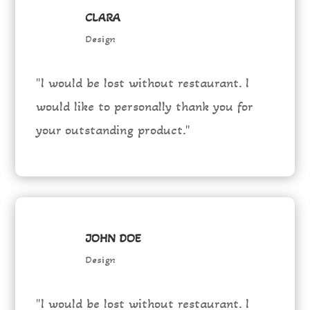
CLARA
Design
"I would be lost without restaurant. I
would like to personally thank you for
your outstanding product."
JOHN DOE
Design
"I would be lost without restaurant. I