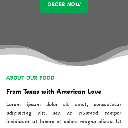
ORDER NOW
ABOUT OUR FOOD
From Texas with American Love
Lorem ipsum dolor sit amet, consectetur
adipisicing elit, sed do eiusmod tempor
incididunt ut labore et dolore magna aliqua. Ut