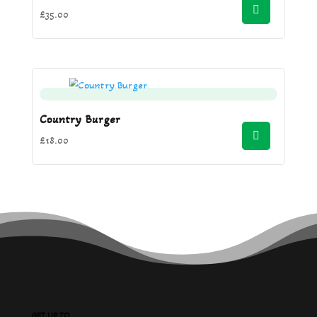
£
35.00
Country Burger
£
18.00
GET UP TO