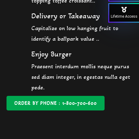
topping toffee croissant..
Delivery or Takeaway
Lifetime Access
Capitalize on low hanging fruit to
identify a ballpark value ..
Enjoy Burger
Praesent interdum mollis neque purus
sed diam integer, in egestas nulla eget
pede.
ORDER BY PHONE : 1-800-700-600