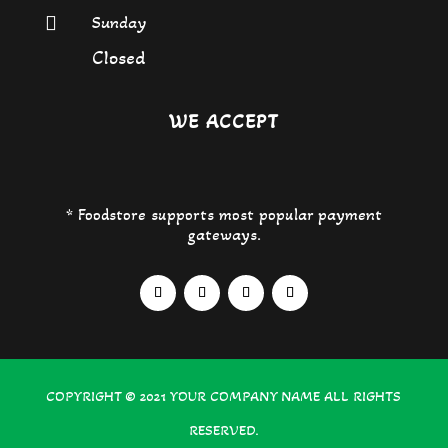
Sunday

Closed
WE ACCEPT
* Foodstore supports most popular payment
gateways.
COPYRIGHT © 2021
YOUR COMPANY NAME
ALL RIGHTS
RESERVED.