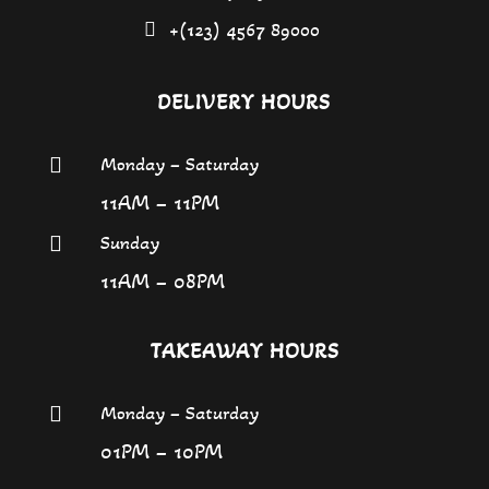
+(123) 4567 89000
DELIVERY HOURS
Monday – Saturday

11AM – 11PM
Sunday

11AM – 08PM
TAKEAWAY HOURS
Monday – Saturday

01PM – 10PM