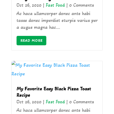
Oct 26, 2020
|
Fast Food
| 0 Comments
Ac haca ullamcorper donec ante habi
tasse donec imperdiet eturpis varius per
a augue magna hac....
READ MORE
My Favorite Easy Black Pizza Toast
Recipe
Oct 26, 2020
|
Fast Food
| 0 Comments
Ac haca ullamcorper donec ante habi