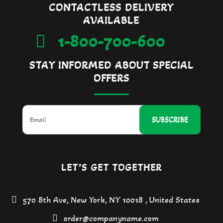
CONTACTLESS DELIVERY
AVAILABLE
1-800-700-600
STAY INFORMED ABOUT SPECIAL
OFFERS
SUBSCRIBE
LET’S GET TOGETHER
570 8th Ave, New York, NY 10018 , United States
order@companyname.com