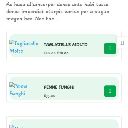
Ac haca ullamcorper donec ante habi tasse
donec imperdiet eturpis varius per a augue
magna hac. Nec hac…

TAGLIATELLE MOLTO
Original
Current
£
20.00
£
18.00
price
price
was:
is:
£20.00.
£18.00.
PENNE FUNGHI
£
35.00