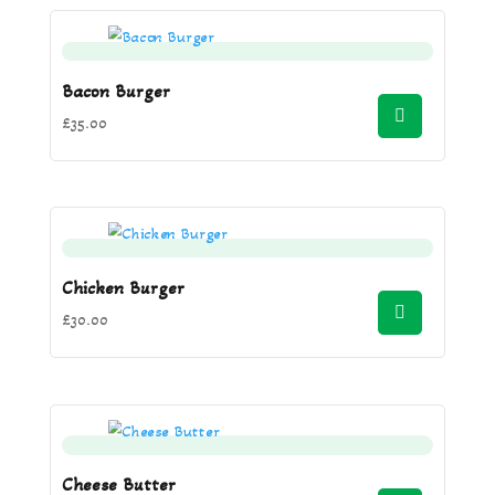
Bacon Burger
£
35.00
Chicken Burger
£
30.00
Cheese Butter