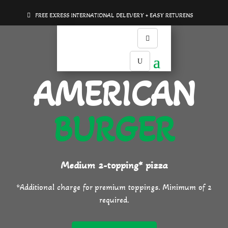
FREE EXRESS INTERNATIONAL DELEVERY + EASY RETURENS
AMERICAN
BURGER
Medium 2-topping* pizza
*Additional charge for premium toppings. Minimum of 2
required.