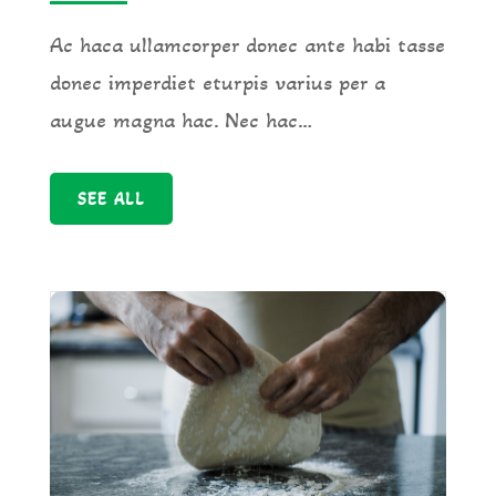
Ac haca ullamcorper donec ante habi tasse
donec imperdiet eturpis varius per a
augue magna hac. Nec hac…
SEE ALL