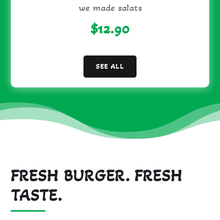
we made salats
$12.90
SEE ALL
FRESH BURGER. FRESH
TASTE.