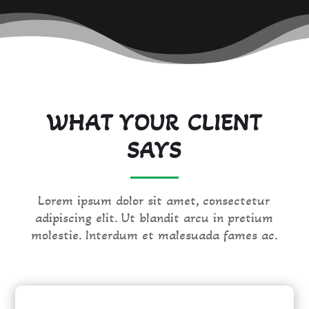
WHAT YOUR CLIENT
SAYS
Lorem ipsum dolor sit amet, consectetur
adipiscing elit. Ut blandit arcu in pretium
molestie. Interdum et malesuada fames ac.