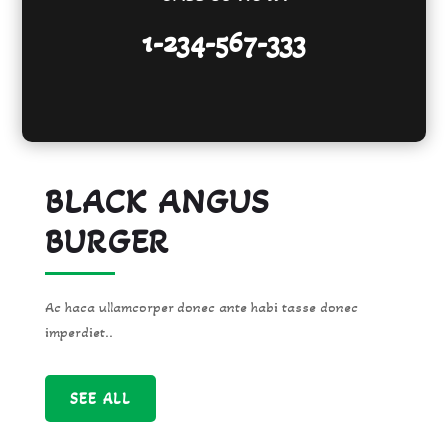
1-234-567-333
BLACK ANGUS
BURGER
Ac haca ullamcorper donec ante habi tasse donec
imperdiet..
SEE ALL