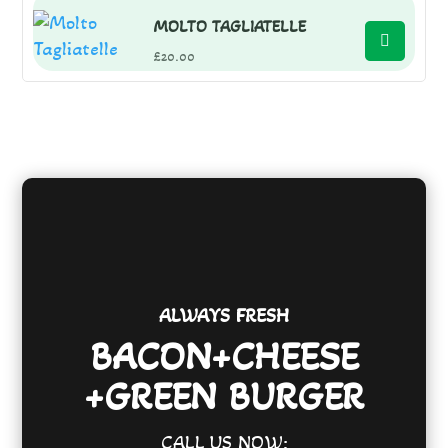
MOLTO TAGLIATELLE
£
20.00
ALWAYS FRESH
BACON+CHEESE
+GREEN BURGER
CALL US NOW: