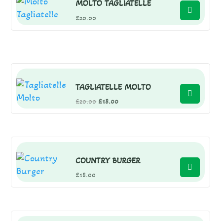
MOLTO TAGLIATELLE
£
20.00
TAGLIATELLE MOLTO
Original
Current
£
20.00
£
18.00
price
price
was:
is:
£20.00.
£18.00.
COUNTRY BURGER
£
18.00