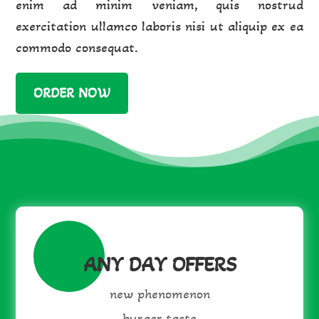
enim ad minim veniam, quis nostrud
exercitation ullamco laboris nisi ut aliquip ex ea
commodo consequat.
ORDER NOW
ANY DAY OFFERS
new phenomenon
burger taste