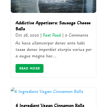
Addictive Appetizers: Sausage Cheese
Balls
Oct 26, 2020
|
Fast Food
| 0 Comments
Ac haca ullamcorper donec ante habi
tasse donec imperdiet eturpis varius per
a augue magna hac....
READ MORE
6 Ingredient Vegan Cinnamon Rolls