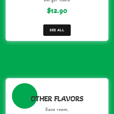
$12.90
SEE ALL
OTHER FLAVORS
Save room.