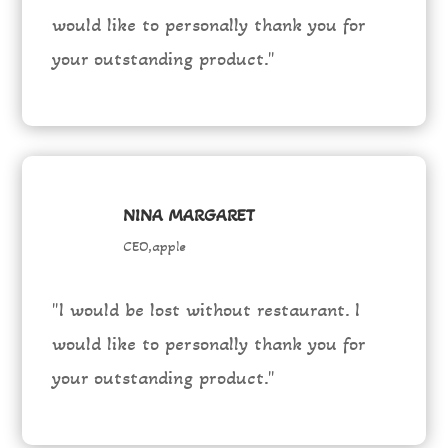
would like to personally thank you for
your outstanding product."
NINA MARGARET
CEO,apple
"I would be lost without restaurant. I
would like to personally thank you for
your outstanding product."