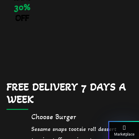
30%
OFF
FREE DELIVERY 7 DAYS A
WEEK
Choose Burger
Sesame snaps tootsie roll dessert
Marketplace