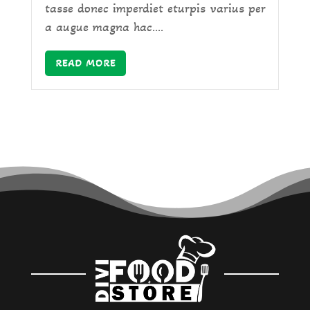
tasse donec imperdiet eturpis varius per
a augue magna hac....
READ MORE