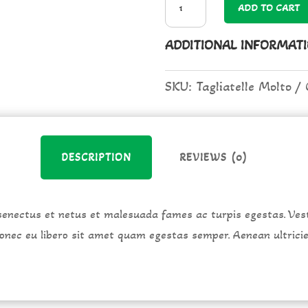
ADD TO CART
Molto
ADDITIONAL INFORMAT
quantity
SKU:
Tagliatelle Molto
DESCRIPTION
REVIEWS (0)
senectus et netus et malesuada fames ac turpis egestas. Vest
 Donec eu libero sit amet quam egestas semper. Aenean ultrici