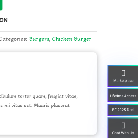
ION
Categories:
Burgers
,
Chicken Burger
Marketplace
ibulum tortor quam, feugiat vitae,
Lifetime Access
es mi vitae est. Mauris placerat
BF 2025 Deal
Chat With Us