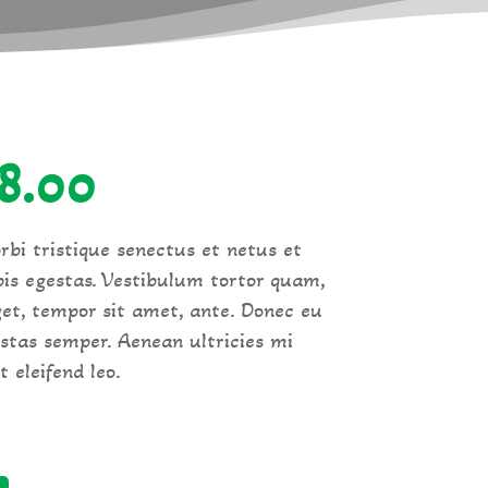
iginal
Current
18.00
ice
price
rbi tristique senectus et netus et
is egestas. Vestibulum tortor quam,
s:
is:
eget, tempor sit amet, ante. Donec eu
stas semper. Aenean ultricies mi
0.00.
£18.00.
 eleifend leo.