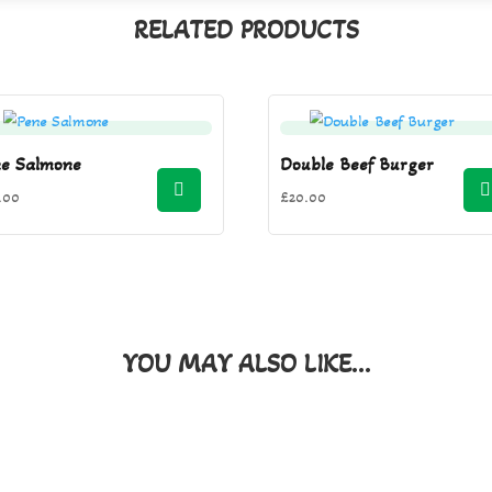
RELATED PRODUCTS
ne Salmone
Double Beef Burger
.00
£
20.00
YOU MAY ALSO LIKE…