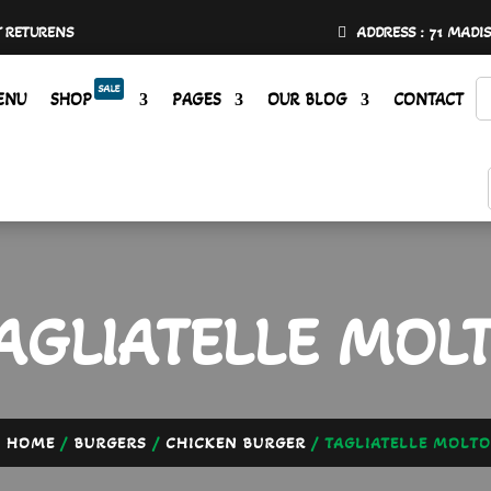
Y RETURENS
ADDRESS : 71 MADI
SALE
ENU
SHOP
PAGES
OUR BLOG
CONTACT
AGLIATELLE MOL
HOME
/
BURGERS
/
CHICKEN BURGER
/ TAGLIATELLE MOLTO