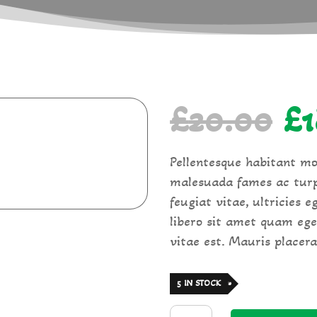
Or
£
20.00
£
pr
Pellentesque habitant mo
malesuada fames ac turp
wa
feugiat vitae, ultricies 
libero sit amet quam ege
£2
vitae est. Mauris placerat
5 IN STOCK
Tagliatelle