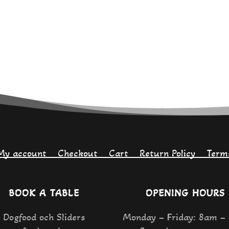
My account
Checkout
Cart
Return Policy
Term
BOOK A TABLE
OPENING HOURS
Dogfood och Sliders
Monday – Friday: 8am –