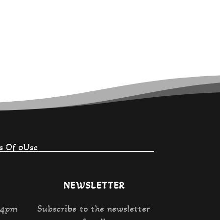
on
the
product
page
s Of 0Use
NEWSLETTER
 4pm
Subscribe to the newsletter