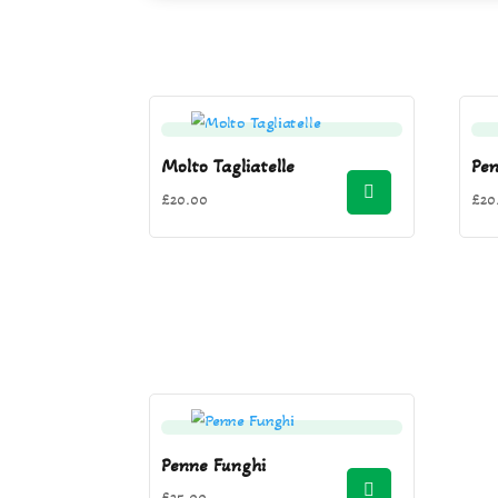
Molto Tagliatelle
Pe
£
20.00
£
20
Penne Funghi
£
35.00