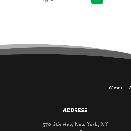
Menu
ADDRESS
570 8th Ave, New York, NY