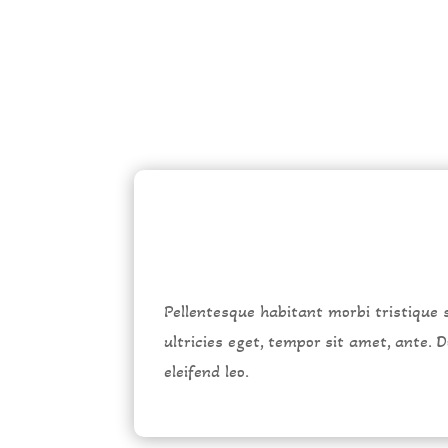
Pellentesque habitant morbi tristique 
ultricies eget, tempor sit amet, ante.
eleifend leo.