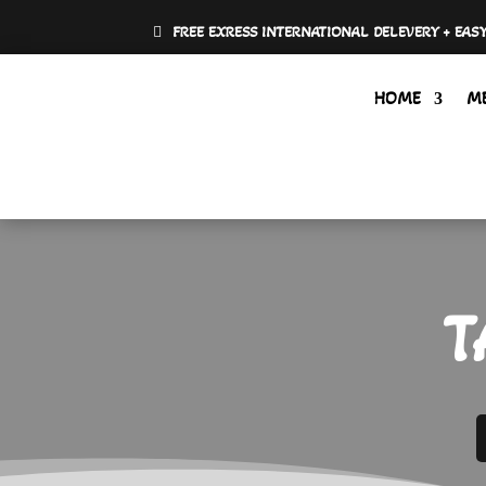
FREE EXRESS INTERNATIONAL DELEVERY + EAS
HOME
M
T