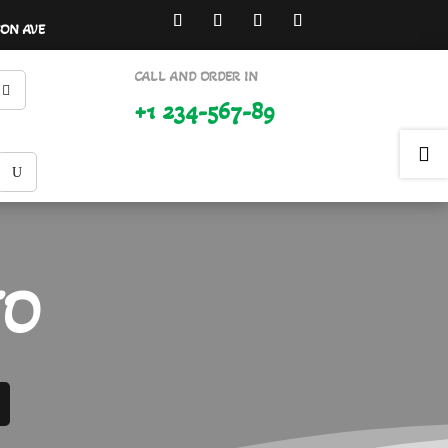
SON AVE
CALL AND ORDER IN
+1 234-567-89

TO