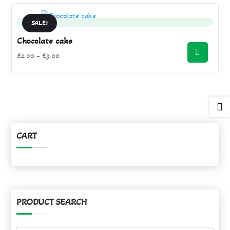
£3.00.
£2.00.
SALE!
Chocolate cake
Price
£
2.00
–
£
3.00
range:
£2.00
through

£3.00
CART
PRODUCT SEARCH