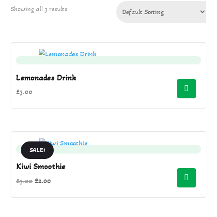
Showing all 3 results
Lemonades Drink
£
3.00
SALE!
Kiwi Smoothie
Original
Current
£
3.00
£
2.00
price
price
was:
is: