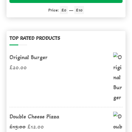
pric
pric
Price:
£0
—
£10
TOP RATED PRODUCTS
Original Burger
£
20.00
Double Cheese Pizza
Original
Current
£
15.00
£
12.00