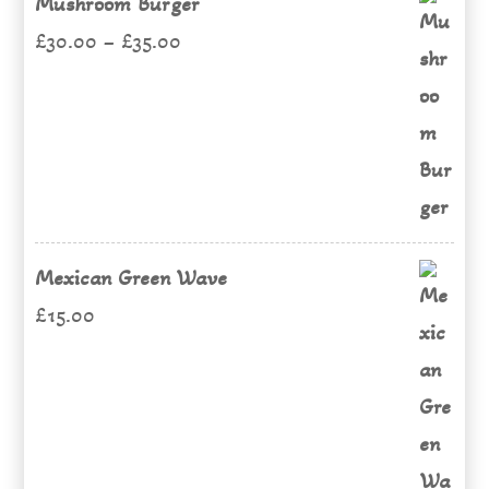
Mushroom Burger
Price
£
30.00
–
£
35.00
range:
£30.00
through
£35.00
Mexican Green Wave
£
15.00