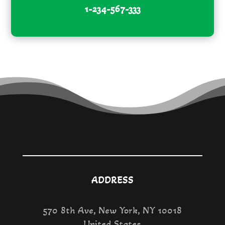
1-234-567-333
ADDRESS
570 8th Ave, New York, NY 10018
United States