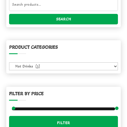
Search
for:
SEARCH
PRODUCT CATEGORIES
FILTER BY PRICE
Min
Max
FILTER