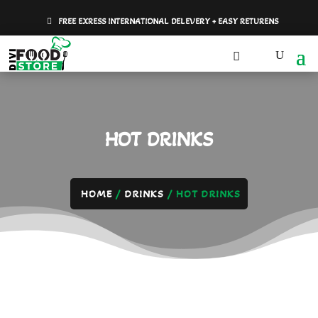
FREE EXRESS INTERNATIONAL DELEVERY + EASY RETURENS
HOT DRINKS
HOME
/
DRINKS
/ HOT DRINKS