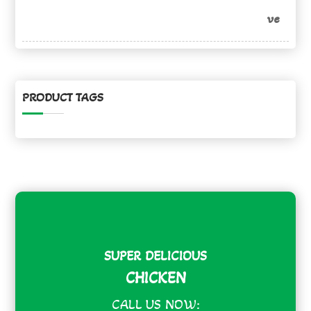
PRODUCT TAGS
SUPER DELICIOUS
CHICKEN
CALL US NOW: