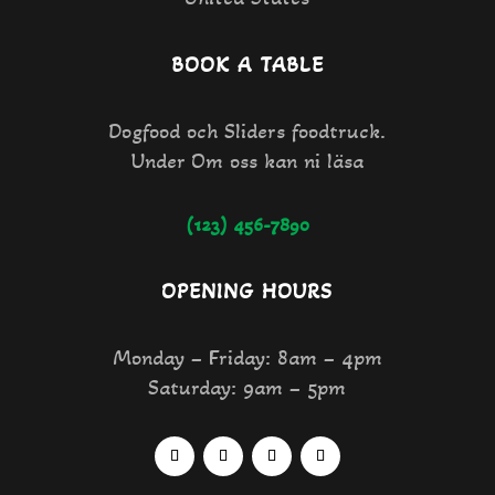
BOOK A TABLE
Dogfood och Sliders foodtruck.
Under Om oss kan ni läsa
(123) 456-7890
OPENING HOURS
Monday – Friday: 8am – 4pm
Saturday: 9am – 5pm