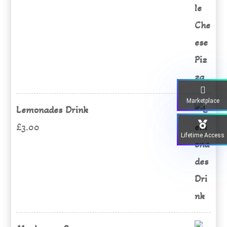
price
price
was:
is:
£15.00.
£12.00.
Marketplace
Lemonades Drink
£
3.00
Lifetime Access